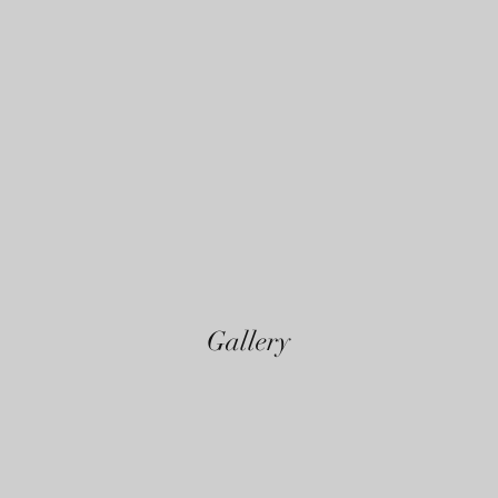
Gallery