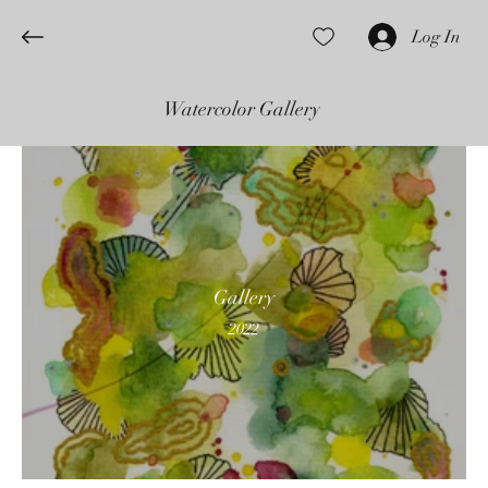
Log In
Watercolor Gallery
Gallery
2022